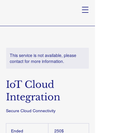
This service is not available, please
contact for more information.
IoT Cloud
Integration
Secure Cloud Connectivity
250
דולר
Ended
E
‏250 ‏$
אמריקאי