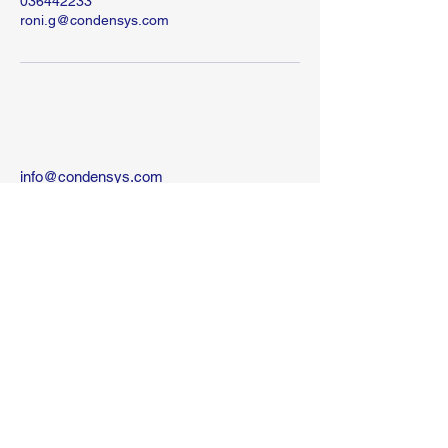
036442233
roni.g@condensys.com
info@condensys.com
10 kehilat Venezia St
Tel-Aviv
Israel