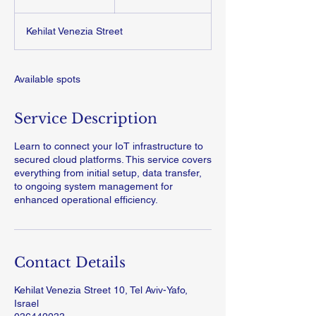
n
d
Kehilat Venezia Street
e
d
Available spots
Service Description
Learn to connect your IoT infrastructure to
secured cloud platforms. This service covers
everything from initial setup, data transfer,
to ongoing system management for
enhanced operational efficiency.
Contact Details
Kehilat Venezia Street 10, Tel Aviv-Yafo,
Israel