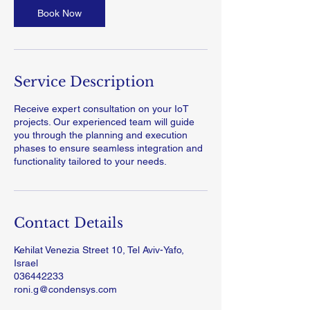
Book Now
Service Description
Receive expert consultation on your IoT
projects. Our experienced team will guide
you through the planning and execution
phases to ensure seamless integration and
functionality tailored to your needs.
Contact Details
Kehilat Venezia Street 10, Tel Aviv-Yafo,
Israel
036442233
roni.g@condensys.com