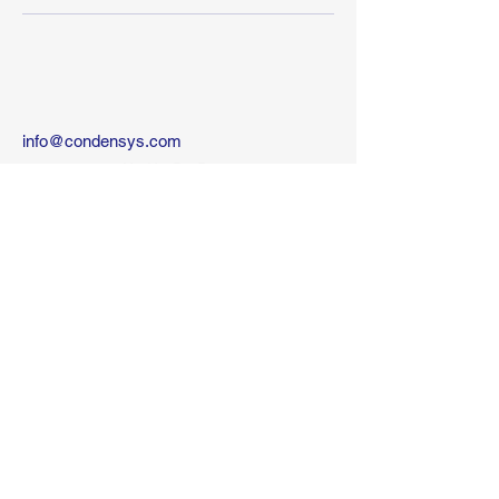
info@condensys.com
10 kehilat Venezia St
Tel-Aviv
Israel