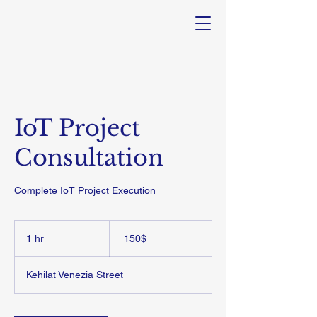
IoT Project
Consultation
Complete IoT Project Execution
150
דולר
1 hr
1
‏150 ‏$
אמריקאי
h
Kehilat Venezia Street